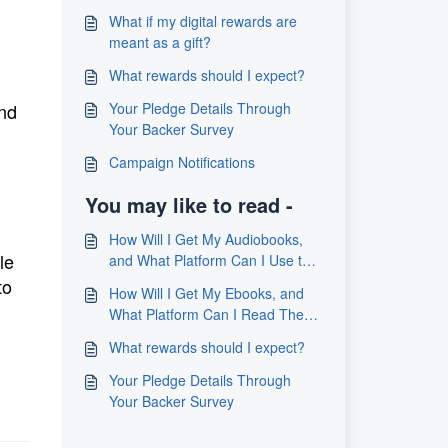
What if my digital rewards are
meant as a gift?
What rewards should I expect?
and
Your Pledge Details Through
Your Backer Survey
Campaign Notifications
You may like to read -
How Will I Get My Audiobooks,
le
and What Platform Can I Use to
Listen to Them?
to
How Will I Get My Ebooks, and
What Platform Can I Read Them
On
What rewards should I expect?
Your Pledge Details Through
Your Backer Survey