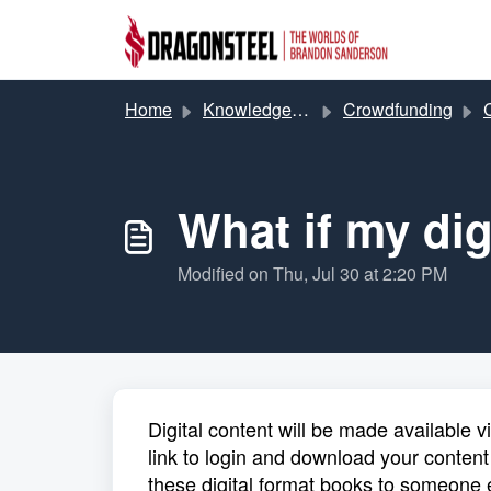
Skip to main content
Home
Knowledge base
Crowdfunding
C
What if my dig
Modified on Thu, Jul 30 at 2:20 PM
Digital content will be made available v
link to login and download your content
these digital format books to someone 