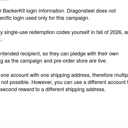
BackerKit login information. Dragonsteel does not
ific login used only for this campaign.
single-use redemption codes yourself in fall of 2026, 
.
ntended recipient, so they can pledge with their own
ng as the campaign and pre-order store are live.
 one account with one shipping address, therefore multip
ot possible. However, you can use a different account 
econd reward to a different shipping address.