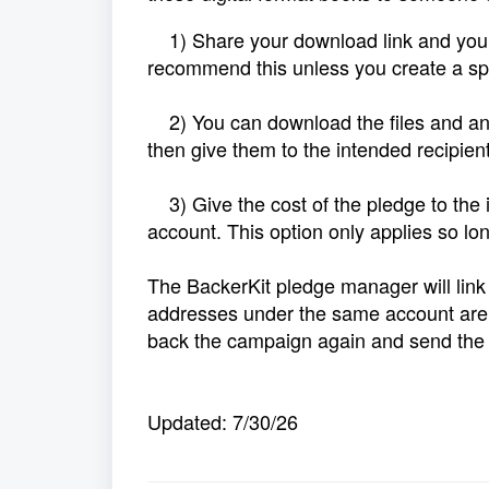
1) Share your download link and your 
recommend this unless you create a spec
2) You can download the files and any 
then give them to the intended recipient
3) Give the cost of the pledge to the i
account. This option only applies so lo
The BackerKit pledge manager will link
addresses under the same account are n
back the campaign again and send the s
Updated: 7/30/26