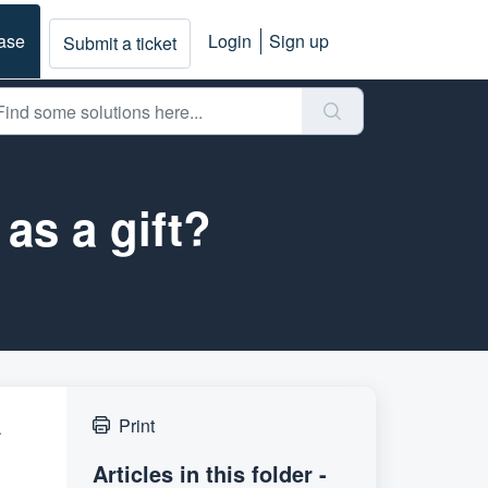
ase
Login
Sign up
Submit a ticket
as a gift?
a
Print
Articles in this folder -