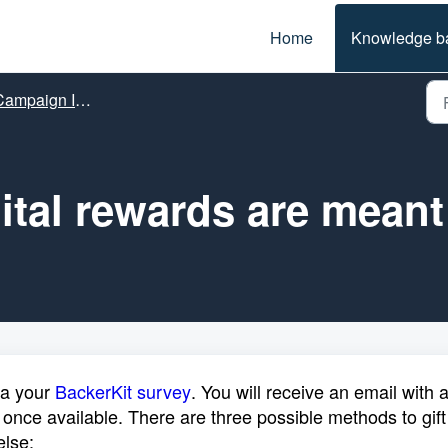
Home
Knowledge b
ampaign Info
ital rewards are meant 
ia your
BackerKit survey
. You will receive an email with 
 once available. There are three possible methods to gift
else: