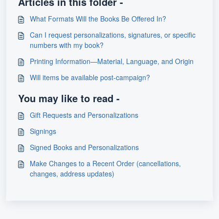
Articles in this folder -
What Formats Will the Books Be Offered In?
Can I request personalizations, signatures, or specific
numbers with my book?
Printing Information—Material, Language, and Origin
Will items be available post-campaign?
You may like to read -
Gift Requests and Personalizations
Signings
Signed Books and Personalizations
Make Changes to a Recent Order (cancellations,
changes, address updates)