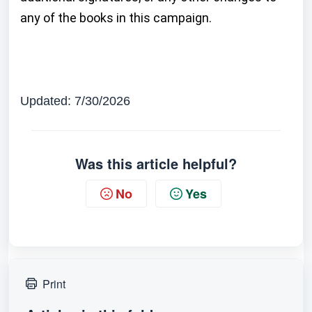
any of the books in this campaign.
Updated: 7/30/2026
Was this article helpful?
No
Yes
Print