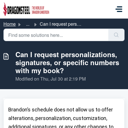
Skip to main content
Home
...
Can I request personalizations, signatures, or specific n...
Can I request personalizations,
signatures, or specific numbers
with my book?
Modified on Thu, Jul 30 at 2:19 PM
Brandon’s schedule does not allow us to offer
alterations, personalization, customization,
additional signatures, or any other changes to