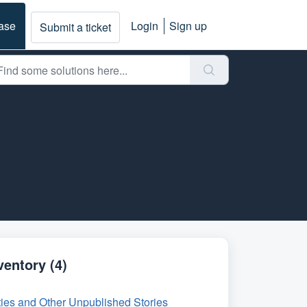
ase
Login
Sign up
Submit a ticket
ventory (4)
ies and Other Unpublished Stories