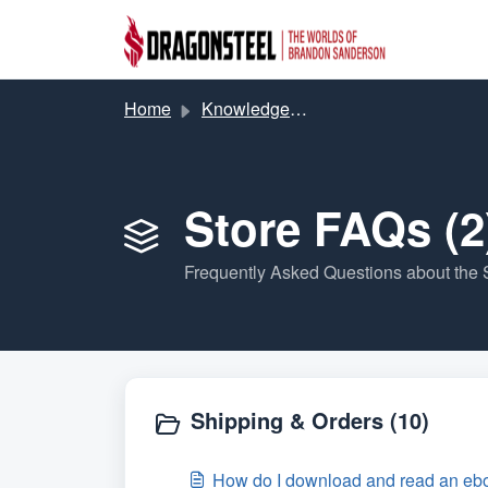
Skip to main content
Home
Knowledge base
Store FAQs (2
Frequently Asked Questions about the 
Shipping & Orders (10)
How do I download and read an ebo