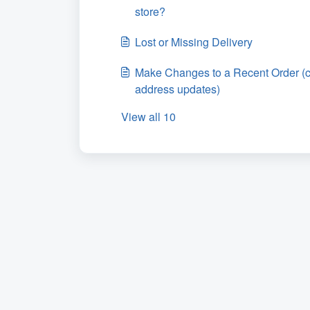
store?
Lost or Missing Delivery
Make Changes to a Recent Order (c
address updates)
View all 10