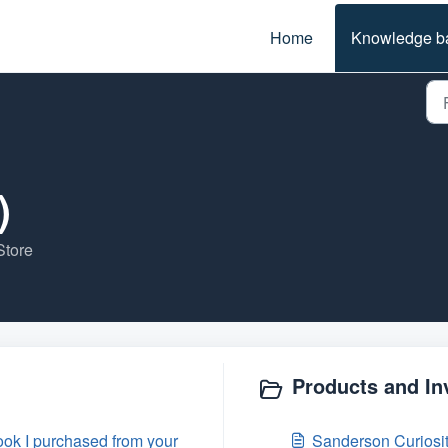
Home
Knowledge b
)
Store
Products and In
ok I purchased from your
Sanderson Curiosit