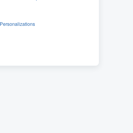
Personalizations