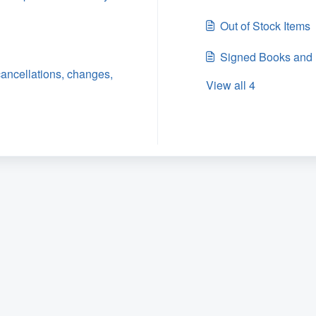
Out of Stock Items
Signed Books and 
ancellations, changes,
View all 4