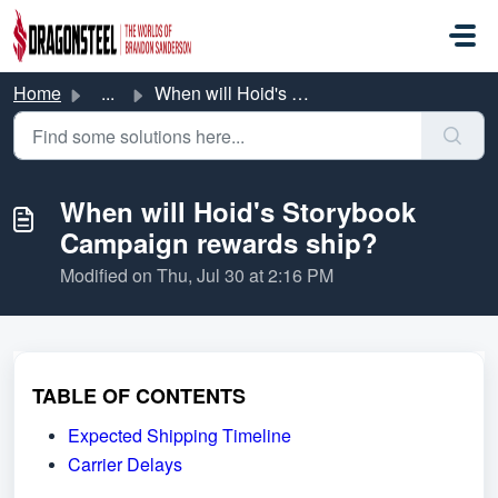
Skip to main content
Home
...
When will Hoid's Storybook Campaign rewards ship?
When will Hoid's Storybook
Campaign rewards ship?
Modified on Thu, Jul 30 at 2:16 PM
TABLE OF CONTENTS
Expected Shipping Timeline
Carrier Delays