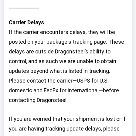
__________
Carrier Delays
If the carrier encounters delays, they will be
posted on your package's tracking page. These
delays are outside Dragonsteel’s ability to
control, and as such we are unable to obtain
updates beyond what is listed in tracking.
Please contact the carrier—USPS for U.S.
domestic and FedEx for international—before
contacting Dragonsteel.
If you are worried that your shipment is lost or if
you are having tracking update delays, please