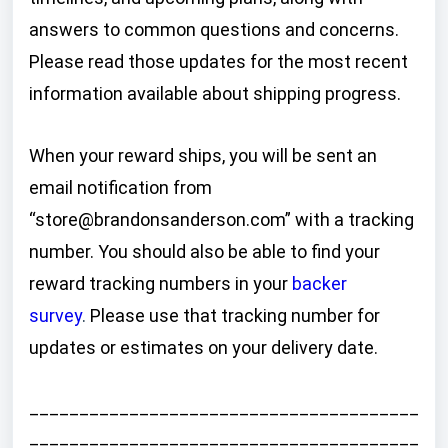
answers to common questions and concerns.
Please read those updates for the most recent
information available about shipping progress.
When your reward ships, you will be sent an
email notification from
“store@brandonsanderson.com” with a tracking
number. You should also be able to find your
reward tracking numbers in your
backer
survey
.
Please use that tracking number for
updates or estimates on your delivery date.
_______________________________________
_______________________________________