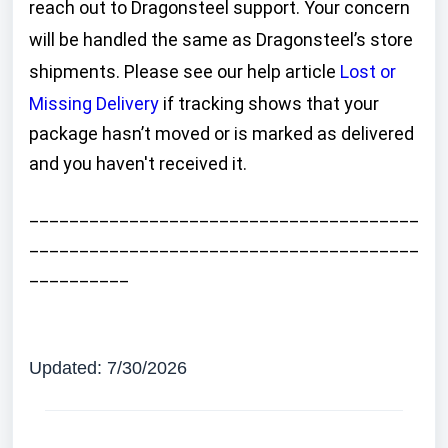
reach out to Dragonsteel support. Your concern
will be handled the same as Dragonsteel’s store
shipments. Please see our help article
Lost or
Missing Delivery
if tracking shows that your
package hasn’t moved or is marked as delivered
and you haven't received it.
_______________________________________
_______________________________________
__________
Updated: 7/30/2026