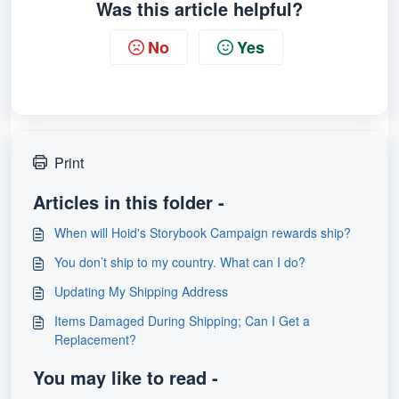
Was this article helpful?
No
Yes
Print
Articles in this folder -
When will Hoid's Storybook Campaign rewards ship?
You don’t ship to my country. What can I do?
Updating My Shipping Address
Items Damaged During Shipping; Can I Get a
Replacement?
You may like to read -