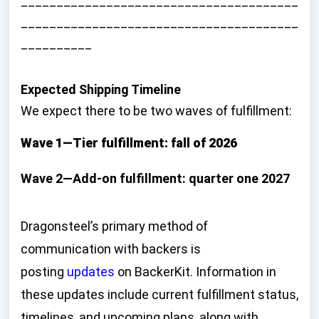
_______________________________________
_______________________________________
__________
Expected Shipping Timeline
We expect there to be two waves of fulfillment:
Wave 1—Tier fulfillment: fall of 2026
Wave 2—Add-on fulfillment: quarter one 2027
Dragonsteel’s primary method of
communication with backers is
posting
updates
on BackerKit. Information in
these updates include current fulfillment status,
timelines, and upcoming plans, along with